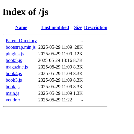
Index of /js
Name
Last modified
Size
Description
Parent Directory
-
bootstrap.min.js
2025-05-29 11:09
28K
plugins.js
2025-05-29 11:09
12K
book5.js
2025-05-29 13:16
8.7K
magazine.js
2025-05-29 11:09
8.3K
book4.js
2025-05-29 11:09
8.3K
book3.js
2025-05-29 11:09
8.3K
book.js
2025-05-29 11:09
8.3K
main.js
2025-05-29 11:09
1.3K
vendor/
2025-05-29 11:22
-